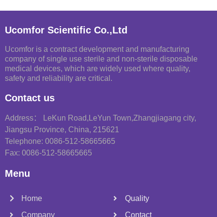
Ucomfor Scientific Co.,Ltd
Ucomfor is a contract development and manufacturing
company of single use sterile and non-sterile disposable
medical devices, which are widely used where quality,
safety and reliability are critical.
Contact us
Address： LeKun Road,LeYun Town,Zhangjiagang city,
Jiangsu Province, China, 215621
Telephone: 0086-512-58665665
Fax: 0086-512-58665665
Menu
Home
Quality
Company
Contact