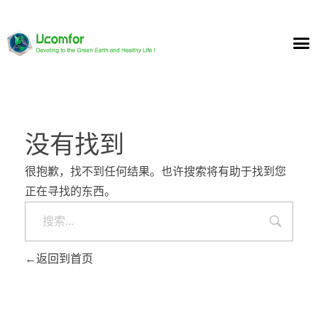
没有找到
很抱歉，找不到任何结果。也许搜索将有助于找到您
正在寻找的东西。
返回到首页