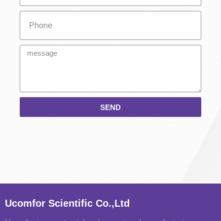
SEND
Ucomfor Scientific Co.,Ltd