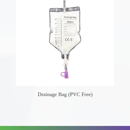
Drainage Bag (PVC Free)