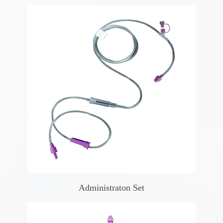
Administraton Set