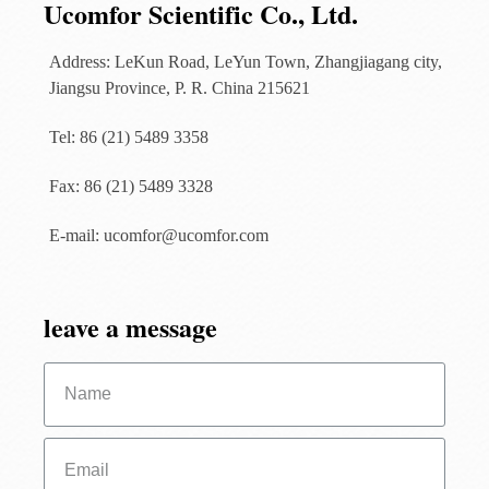
Ucomfor Scientific Co., Ltd.
Address: LeKun Road, LeYun Town, Zhangjiagang city,
Jiangsu Province, P. R. China 215621
Tel: 86 (21) 5489 3358
Fax: 86 (21) 5489 3328
E-mail: ucomfor@ucomfor.com
leave a message