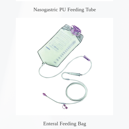
Nasogastric PU Feeding Tube
Enteral Feeding Bag