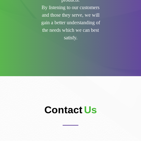
By listening to our customers
and those they serve, we will
gain a better understanding of
the needs which we can best
satisfy.
Contact
Us