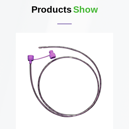
Products
Show