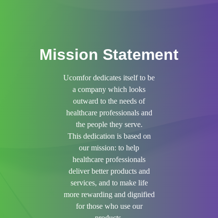
Mission Statement
Ucomfor dedicates itself to be
a company which looks
outward to the needs of
healthcare professionals and
the people they serve.
This dedication is based on
our mission: to help
healthcare professionals
deliver better products and
services, and to make life
more rewarding and dignified
for those who use our
products.