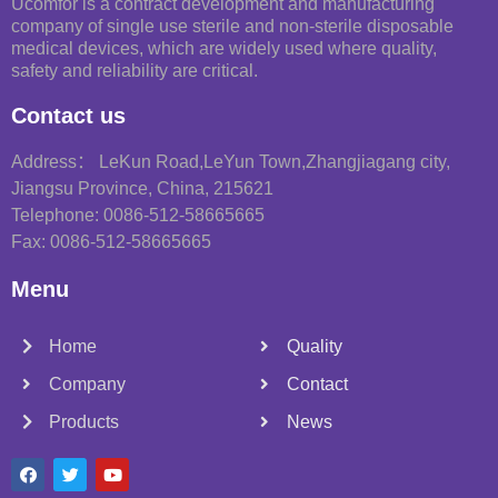
Ucomfor is a contract development and manufacturing
company of single use sterile and non-sterile disposable
medical devices, which are widely used where quality,
safety and reliability are critical.
Contact us
Address： LeKun Road,LeYun Town,Zhangjiagang city,
Jiangsu Province, China, 215621
Telephone: 0086-512-58665665
Fax: 0086-512-58665665
Menu
Home
Quality
Company
Contact
Products
News