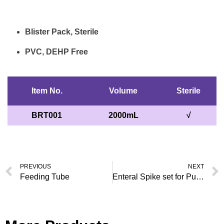
Blister Pack, Sterile
PVC, DEHP Free
Item No.
Volume
Sterile
BRT001
2000mL
√
PREVIOUS
NEXT
Feeding Tube
Enteral Spike set for Pump Use