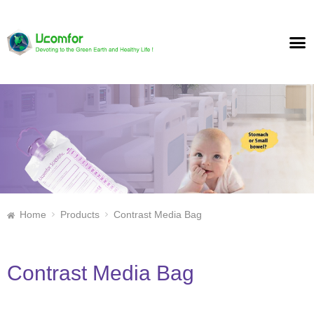
Home
Products
Contrast Media Bag
Contrast Media Bag