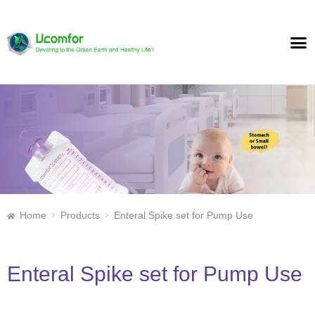
Home
Products
Enteral Spike set for Pump Use
Enteral Spike set for Pump Use