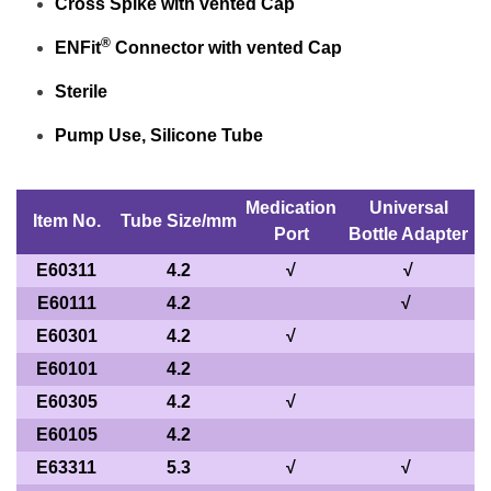
Cross Spike with vented Cap
®
ENFit
Connector with vented Cap
Sterile
Pump Use, Silicone Tube
Medication
Universal
Item No.
Tube Size/mm
Port
Bottle Adapter
E60311
4.2
√
√
E60111
4.2
√
E60301
4.2
√
E60101
4.2
E60305
4.2
√
E60105
4.2
E63311
5.3
√
√