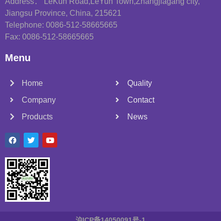
Address： LeKun Road,LeYun Town,Zhangjiagang city,
Jiangsu Province, China, 215621
Telephone: 0086-512-58665665
Fax: 0086-512-58665665
Menu
Home
Quality
Company
Contact
Products
News
沪ICP备14050091号-1