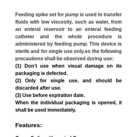
Feeding spike set for pump is used to transfer
fluids with low viscosity, such as water, from
an enteral reservoir to an enteral feeding
catheter and the whole procedure is
administered by feeding pump. This device is
sterile and for single use only,so the following
precautions shall be observed during use:
(1) Don’t use when visual damage on its
packaging is defected.
(2) Only for single use, and should be
discarded after use.
(3) Use before expiration date.
When the individual packaging is opened, it
shall be used immediately.
Features: