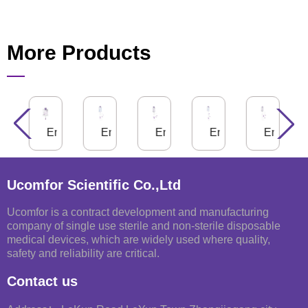
More Products
g
nteral Feeding Bag
Enteral Feeding Bag, PuriBag®
Enteral Feeding Bag for Gravity Use
Enteral Feeding Bag for Gravit
Enteral Feeding Ba
Enteral 
Ucomfor Scientific Co.,Ltd
Ucomfor is a contract development and manufacturing
company of single use sterile and non-sterile disposable
medical devices, which are widely used where quality,
safety and reliability are critical.
Contact us