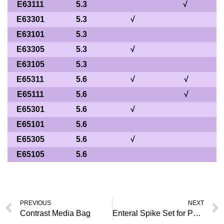
E63111
5.3
√
E63301
5.3
√
E63101
5.3
E63305
5.3
√
E63105
5.3
E65311
5.6
√
√
E65111
5.6
√
E65301
5.6
√
E65101
5.6
E65305
5.6
√
E65105
5.6
PREVIOUS
NEXT
Contrast Media Bag
Enteral Spike Set for Pump Use