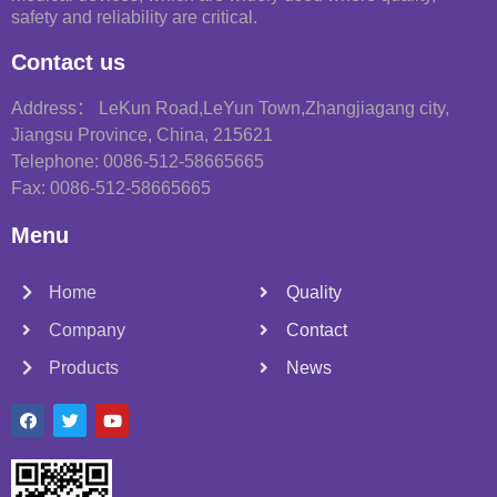
safety and reliability are critical.
Contact us
Address： LeKun Road,LeYun Town,Zhangjiagang city,
Jiangsu Province, China, 215621
Telephone: 0086-512-58665665
Fax: 0086-512-58665665
Menu
Home
Quality
Company
Contact
Products
News