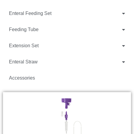
Enteral Feeding Set
Feeding Tube
Extension Set
Enteral Straw
Accessories