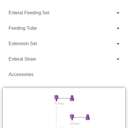
Enteral Feeding Set
Feeding Tube
Extension Set
Enteral Straw
Accessories