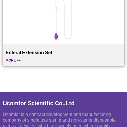
Enteral Extension Set
MORE >>
Ucomfor Scientific Co.,Ltd
Ucomfor is a contract development and manufacturing
company of single use sterile and non-sterile disposable
medical devices, which are widely used where quality,