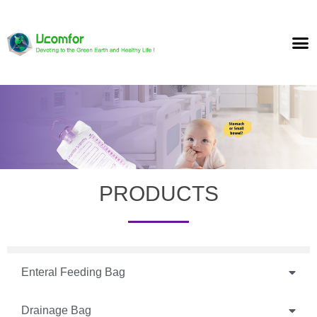
PRODUCTS
Enteral Feeding Bag
Drainage Bag