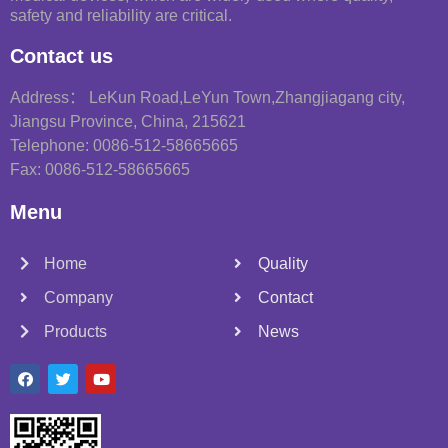
safety and reliability are critical.
Contact us
Address： LeKun Road,LeYun Town,Zhangjiagang city,
Jiangsu Province, China, 215621
Telephone: 0086-512-58665665
Fax: 0086-512-58665665
Menu
Home
Quality
Company
Contact
Products
News